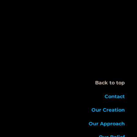
Back to top
Contact
Our Creation
Our Approach